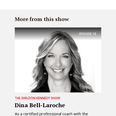
More from this show
EPISODE
10
THE SHELDON KENNEDY SHOW
Dina Bell-Laroche
As a certified professional coach with the