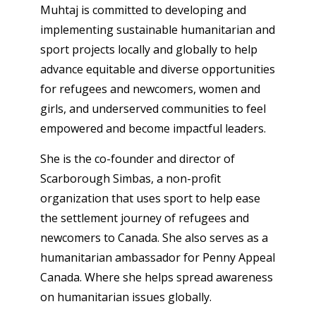
Muhtaj is committed to developing and
implementing sustainable humanitarian and
sport projects locally and globally to help
advance equitable and diverse opportunities
for refugees and newcomers, women and
girls, and underserved communities to feel
empowered and become impactful leaders.
She is the co-founder and director of
Scarborough Simbas, a non-profit
organization that uses sport to help ease
the settlement journey of refugees and
newcomers to Canada. She also serves as a
humanitarian ambassador for Penny Appeal
Canada. Where she helps spread awareness
on humanitarian issues globally.