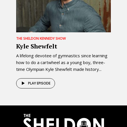
THE SHELDON KENNEDY SHOW
Kyle Shewfelt
A lifelong devotee of gymnastics since learning
how to do a cartwheel as a young boy, three-
time Olympian Kyle Shewfelt made history...
PLAY EPISODE