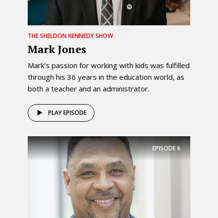
THE SHELDON KENNEDY SHOW
Mark Jones
Mark’s passion for working with kids was fulfilled
through his 36 years in the education world, as
both a teacher and an administrator.
PLAY EPISODE
EPISODE
6