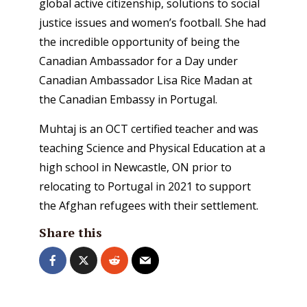
global active citizenship, solutions to social
justice issues and women’s football. She had
the incredible opportunity of being the
Canadian Ambassador for a Day under
Canadian Ambassador Lisa Rice Madan at
the Canadian Embassy in Portugal.
Muhtaj is an OCT certified teacher and was
teaching Science and Physical Education at a
high school in Newcastle, ON prior to
relocating to Portugal in 2021 to support
the Afghan refugees with their settlement.
Share this