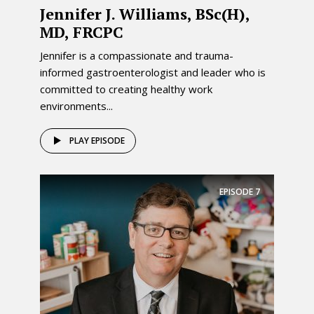
Jennifer J. Williams, BSc(H),
MD, FRCPC
Jennifer is a compassionate and trauma-
informed gastroenterologist and leader who is
committed to creating healthy work
environments...
PLAY EPISODE
EPISODE
7