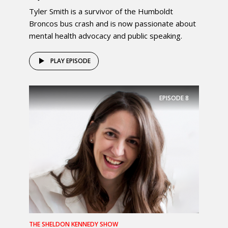
Tyler Smith is a survivor of the Humboldt
Broncos bus crash and is now passionate about
mental health advocacy and public speaking.
PLAY EPISODE
EPISODE
8
THE SHELDON KENNEDY SHOW