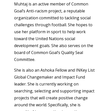
Muhtaj is an active member of Common
Goal’s Anti-racism project, a reputable
organization committed to tackling social
challenges through football. She hopes to
use her platform in sport to help work
toward the United Nations social
development goals. She also serves on the
board of Common Goal’s Quality Seal
Committee.
She is also an Ashoka Fellow and INKey List
Global Changemaker and Impact Fund
leader. She is currently working on
searching, selecting and supporting impact
projects that will create positive change
around the world. Specifically, she is