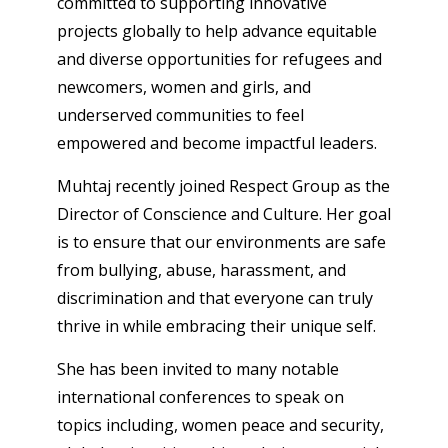
committed to supporting innovative
projects globally to help advance equitable
and diverse opportunities for refugees and
newcomers, women and girls, and
underserved communities to feel
empowered and become impactful leaders.
Muhtaj recently joined Respect Group as the
Director of Conscience and Culture. Her goal
is to ensure that our environments are safe
from bullying, abuse, harassment, and
discrimination and that everyone can truly
thrive in while embracing their unique self.
She has been invited to many notable
international conferences to speak on
topics including, women peace and security,