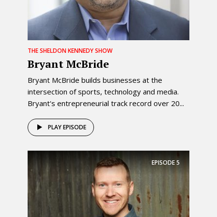
THE SHELDON KENNEDY SHOW
Bryant McBride
Bryant McBride builds businesses at the
intersection of sports, technology and media.
Bryant's entrepreneurial track record over 20...
PLAY EPISODE
EPISODE
5