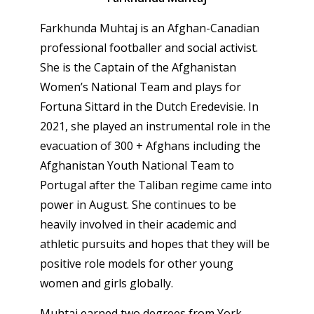
Farkhunda Muhtaj is an Afghan-Canadian
professional footballer and social activist.
She is the Captain of the Afghanistan
Women’s National Team and plays for
Fortuna Sittard in the Dutch Eredevisie. In
2021, she played an instrumental role in the
evacuation of 300 + Afghans including the
Afghanistan Youth National Team to
Portugal after the Taliban regime came into
power in August. She continues to be
heavily involved in their academic and
athletic pursuits and hopes that they will be
positive role models for other young
women and girls globally.
Muhtaj earned two degrees from York