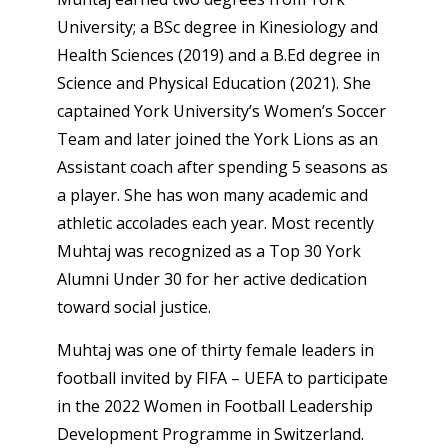
University; a BSc degree in Kinesiology and
Health Sciences (2019) and a B.Ed degree in
Science and Physical Education (2021). She
captained York University’s Women’s Soccer
Team and later joined the York Lions as an
Assistant coach after spending 5 seasons as
a player. She has won many academic and
athletic accolades each year. Most recently
Muhtaj was recognized as a Top 30 York
Alumni Under 30 for her active dedication
toward social justice.
Muhtaj was one of thirty female leaders in
football invited by FIFA – UEFA to participate
in the 2022 Women in Football Leadership
Development Programme in Switzerland.