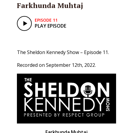
Farkhunda Muhtaj
EPISODE 11
PLAY EPISODE
The Sheldon Kennedy Show – Episode 11.
Recorded on September 12th, 2022.
Farkhunda Muhtaj