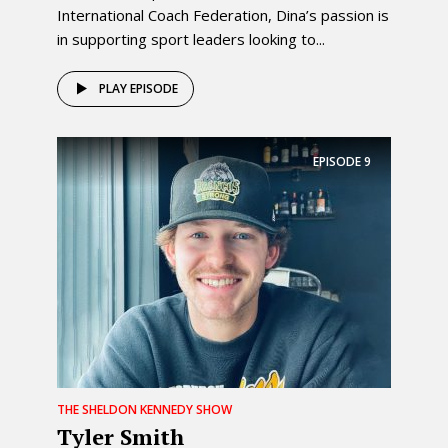
International Coach Federation, Dina’s passion is
in supporting sport leaders looking to...
PLAY EPISODE
EPISODE
9
THE SHELDON KENNEDY SHOW
Tyler Smith